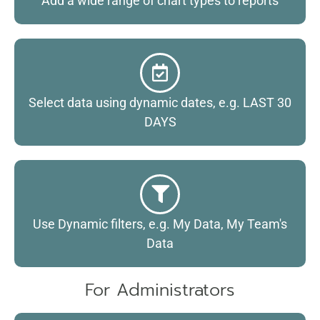
Add a wide range of chart types to reports
Select data using dynamic dates, e.g. LAST 30
DAYS
Use Dynamic filters, e.g. My Data, My Team's
Data
For Administrators