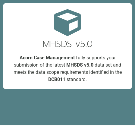
MHSDS v5.0
Acorn Case Management
fully supports your
submission of the latest
MHSDS v5.0
data set and
meets the data scope requirements identified in the
DCB011
standard.