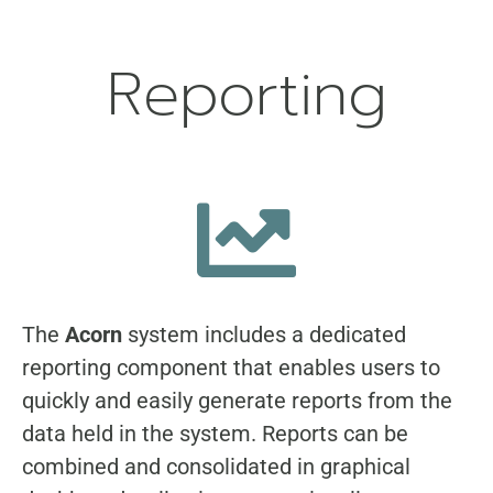
Reporting
The
Acorn
system includes a dedicated
reporting component that enables users to
quickly and easily generate reports from the
data held in the system. Reports can be
combined and consolidated in graphical