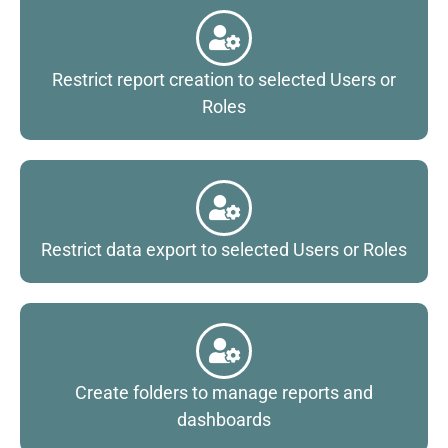
Restrict report creation to selected Users or
Roles
Restrict data export to selected Users or Roles
Create folders to manage reports and
dashboards