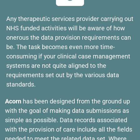
Any therapeutic services provider carrying out
NHS funded activities will be aware of how
onerous the data provision requirements can
be. The task becomes even more time-
consuming if your clinical case management
systems are not quite aligned to the
requirements set out by the various data
standards.
Acorn
has been designed from the ground up
with the goal of making data submissions as
simple as possible. Data records associated
with the provision of care include all the fields
needed to meet the related data set. Where