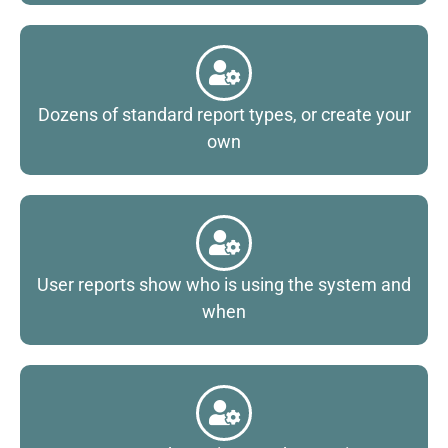
Dozens of standard report types, or create your
own
User reports show who is using the system and
when