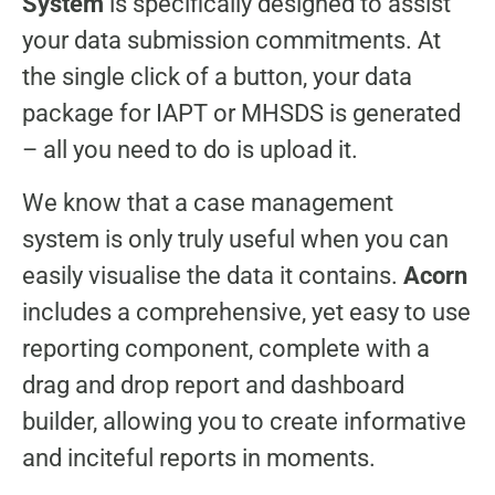
System
is specifically designed to assist
your data submission commitments. At
the single click of a button, your data
package for IAPT or MHSDS is generated
– all you need to do is upload it.
We know that a case management
system is only truly useful when you can
easily visualise the data it contains.
Acorn
includes a comprehensive, yet easy to use
reporting component, complete with a
drag and drop report and dashboard
builder, allowing you to create informative
and inciteful reports in moments.