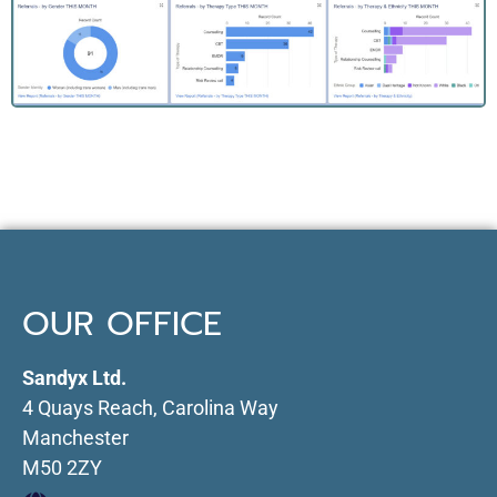
OUR OFFICE
Sandyx Ltd.
4 Quays Reach, Carolina Way
Manchester
M50 2ZY