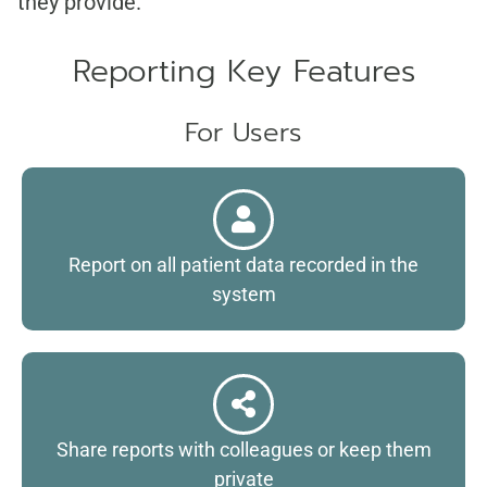
they provide.
Reporting Key Features
For Users
Report on all patient data recorded in the
system
Share reports with colleagues or keep them
private