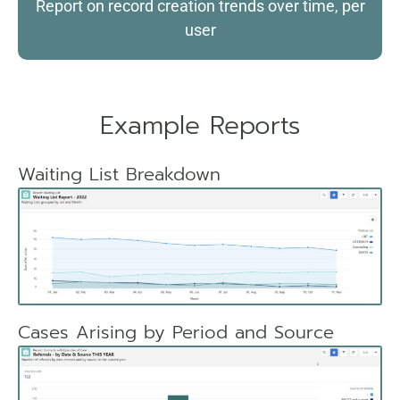
Report on record creation trends over time, per
user
Example Reports
Waiting List Breakdown
Cases Arising by Period and Source