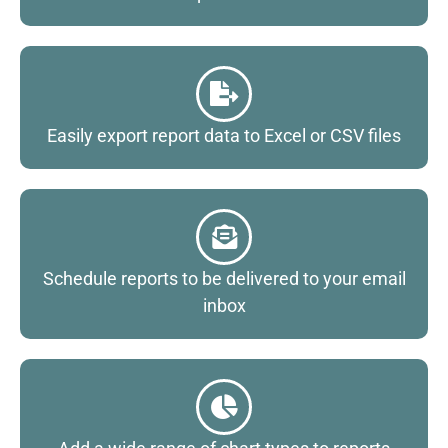
Easily export report data to Excel or CSV files
Schedule reports to be delivered to your email
inbox