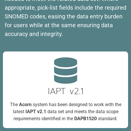
appropriate, pick-list fields include the required
SNOMED codes, easing the data entry burden
for users while at the same ensuring data
accuracy and integrity.
IAPT v2.1
The
Acorn
system has been designed to work with the
latest
IAPT v2.1
data set and meets the data scope
requirements identified in the
DAPB1520
standard.