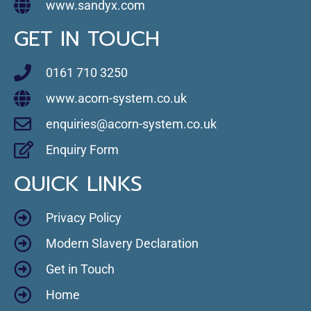
www.sandyx.com
GET IN TOUCH
0161 710 3250
www.acorn-system.co.uk
enquiries@acorn-system.co.uk
Enquiry Form
QUICK LINKS
Privacy Policy
Modern Slavery Declaration
Get in Touch
Home