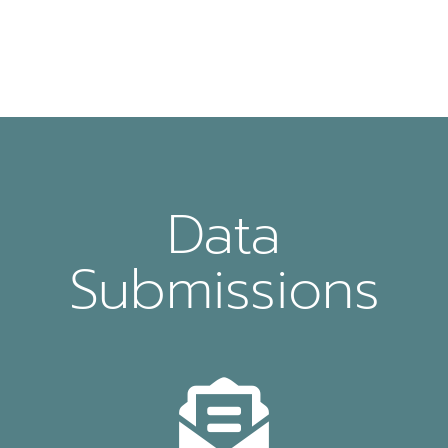
Data
Submissions