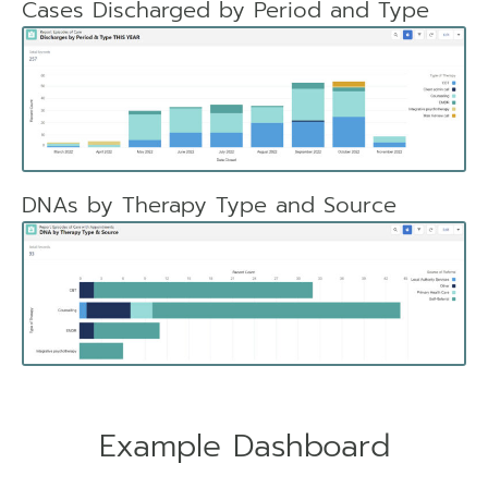
Cases Discharged by Period and Type
DNAs by Therapy Type and Source
Example Dashboard