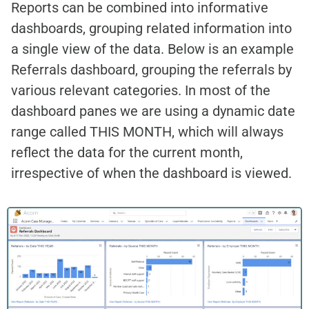
Reports can be combined into informative
dashboards, grouping related information into
a single view of the data. Below is an example
Referrals dashboard, grouping the referrals by
various relevant categories. In most of the
dashboard panes we are using a dynamic date
range called THIS MONTH, which will always
reflect the data for the current month,
irrespective of when the dashboard is viewed.