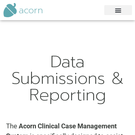
acorn
Data
Submissions &
Reporting
The
Acorn Clinical Case Management