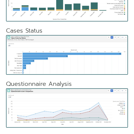
Cases Status
Questionnaire Analysis