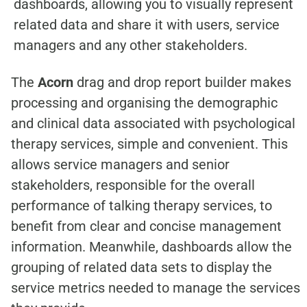
dashboards, allowing you to visually represent
related data and share it with users, service
managers and any other stakeholders.
The
Acorn
drag and drop report builder makes
processing and organising the demographic
and clinical data associated with psychological
therapy services, simple and convenient. This
allows service managers and senior
stakeholders, responsible for the overall
performance of talking therapy services, to
benefit from clear and concise management
information. Meanwhile, dashboards allow the
grouping of related data sets to display the
service metrics needed to manage the services