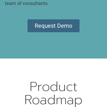
team of consultants.
Request Demo
Product
Roadmap