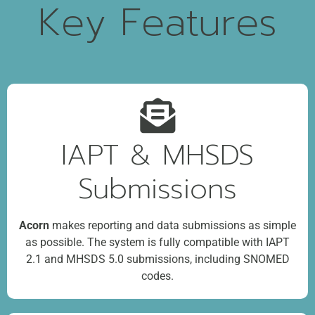
Key Features
IAPT & MHSDS
Submissions
Acorn
makes reporting and data submissions as simple
as possible. The system is fully compatible with IAPT
2.1 and MHSDS 5.0 submissions, including SNOMED
codes.