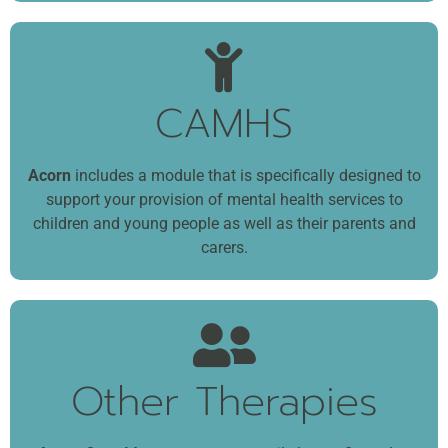
CAMHS
Acorn
includes a module that is specifically designed to
support your provision of mental health services to
children and young people as well as their parents and
carers.
Other Therapies