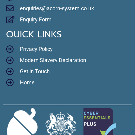
enquiries@acorn-system.co.uk
Enquiry Form
QUICK LINKS
Privacy Policy
Modern Slavery Declaration
Get in Touch
Home