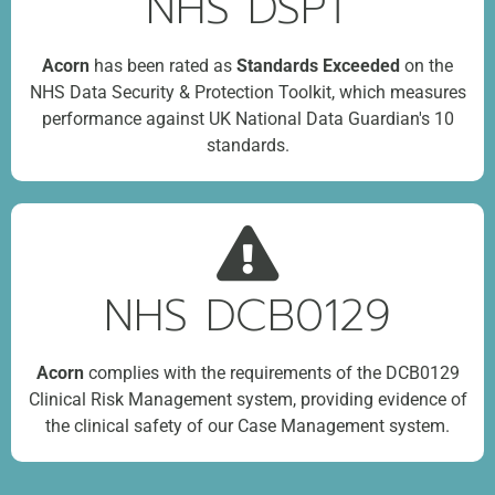
NHS DSPT
Acorn
has been rated as
Standards Exceeded
on the
NHS Data Security & Protection Toolkit, which measures
performance against UK National Data Guardian's 10
standards.
NHS DCB0129
Acorn
complies with the requirements of the DCB0129
Clinical Risk Management system, providing evidence of
the clinical safety of our Case Management system.