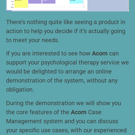
There’s nothing quite like seeing a product in
action to help you decide if it’s actually going
to meet your needs.
If you are interested to see how
Acorn
can
support your psychological therapy service we
would be delighted to arrange an online
demonstration of the system, without any
obligation.
During the demonstration we will show you
the core features of the
Acorn
Case
Management system and you can discuss
your specific use cases, with our experienced