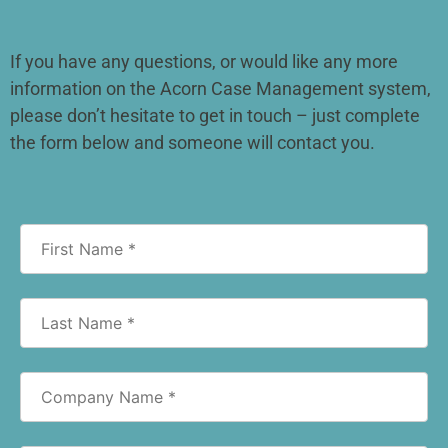
If you have any questions, or would like any more
information on the Acorn Case Management system,
please don’t hesitate to get in touch – just complete
the form below and someone will contact you.