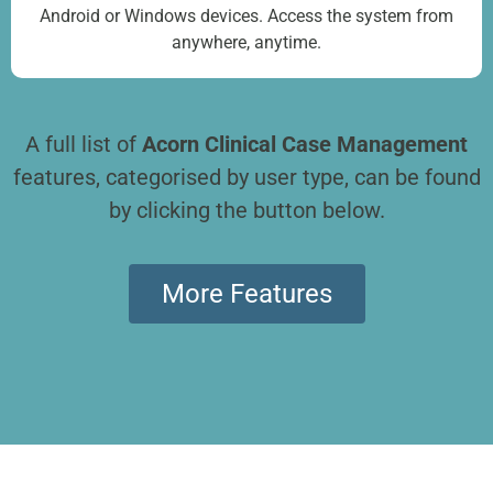
Android or Windows devices. Access the system from
anywhere, anytime.
A full list of
Acorn Clinical Case Management
features, categorised by user type, can be found
by clicking the button below.
More Features