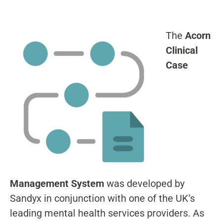
The
Acorn
Clinical
Case
Management System
was developed by
Sandyx in conjunction with one of the UK’s
leading mental health services providers. As