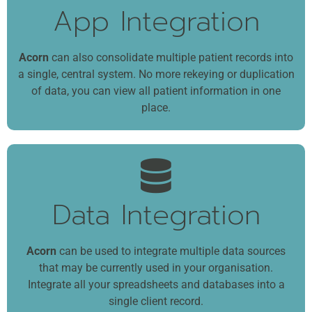
App Integration
Acorn
can also consolidate multiple patient records into
a single, central system. No more rekeying or duplication
of data, you can view all patient information in one
place.
Data Integration
Acorn
can be used to integrate multiple data sources
that may be currently used in your organisation.
Integrate all your spreadsheets and databases into a
single client record.