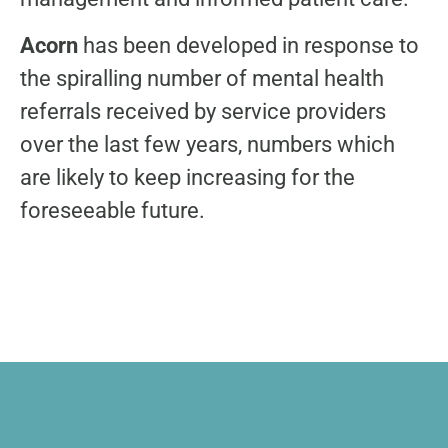
Acorn
has been developed in response to
the spiralling number of mental health
referrals received by service providers
over the last few years, numbers which
are likely to keep increasing for the
foreseeable future.