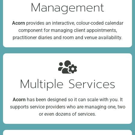
Management
Acorn
provides an interactive, colour-coded calendar
component for managing client appointments,
practitioner diaries and room and venue availability.
Multiple Services
Acorn
has been designed so it can scale with you. It
supports service providers who are managing one, two
or even dozens of services.