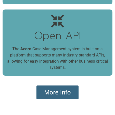
Open API
The
Acorn
Case Management system is built on a
platform that supports many industry standard APIs,
allowing for easy integration with other business critical
systems.
More Info