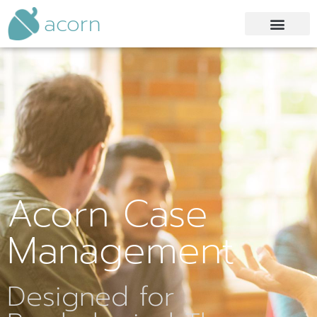
acorn
Acorn Case
Management
Designed for