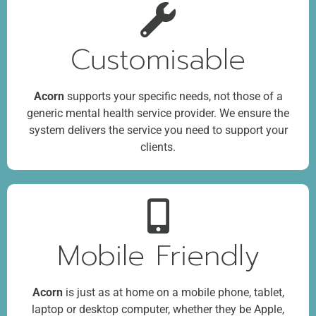
Customisable
Acorn
supports your specific needs, not those of a
generic mental health service provider. We ensure the
system delivers the service you need to support your
clients.
Mobile Friendly
Acorn
is just as at home on a mobile phone, tablet,
laptop or desktop computer, whether they be Apple,