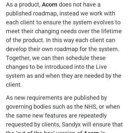
As a product,
Acorn
does not have a
published roadmap, instead we work with
each client to ensure the system evolves to
meet their changing needs over the lifetime
of the product. In this way each client can
develop their own roadmap for the system.
Together, we can then schedule these
changes to be introduced into the Live
system as and when they are needed by the
client.
As new requirements are published by
governing bodies such as the NHS, or when
the same new features are repeatedly
requested by clients, Sandyx will ensure that