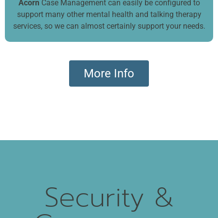
Acorn
Case Management can easily be configured to
support many other mental health and talking therapy
services, so we can almost certainly support your needs.
More Info
Security &