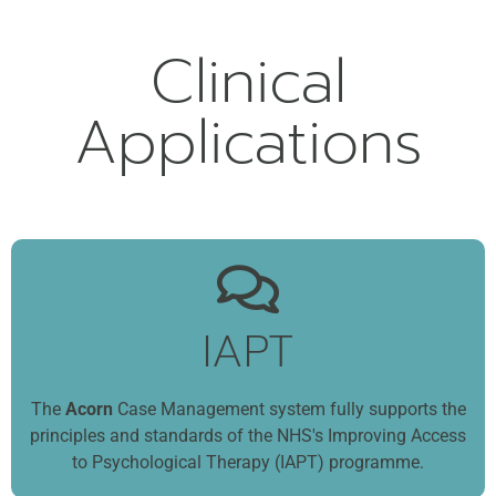
Clinical
Applications
IAPT
The
Acorn
Case Management system fully supports the
principles and standards of the NHS's Improving Access
to Psychological Therapy (IAPT) programme.