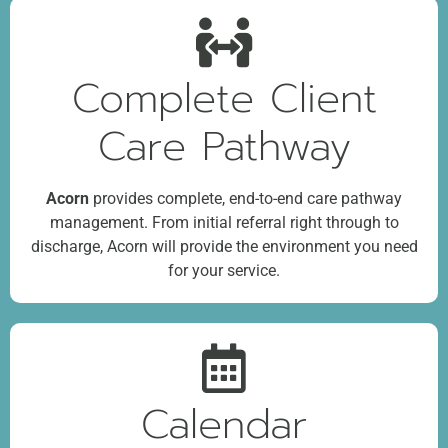
Complete Client
Care Pathway
Acorn
provides complete, end-to-end care pathway
management. From initial referral right through to
discharge, Acorn will provide the environment you need
for your service.
Calendar