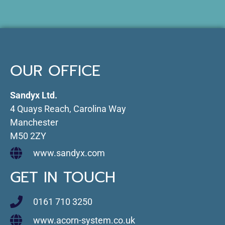
OUR OFFICE
Sandyx Ltd.
4 Quays Reach, Carolina Way
Manchester
M50 2ZY
www.sandyx.com
GET IN TOUCH
0161 710 3250
www.acorn-system.co.uk