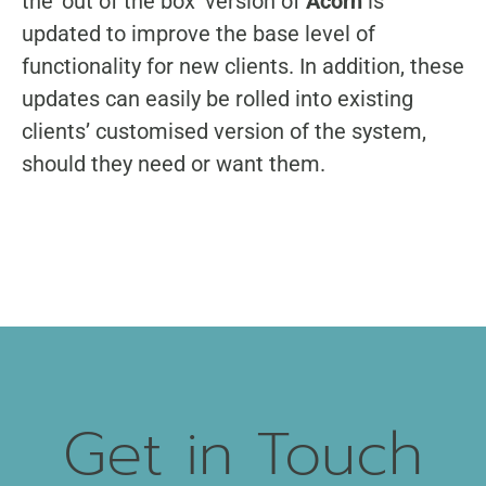
the ‘out of the box’ version of
Acorn
is
updated to improve the base level of
functionality for new clients. In addition, these
updates can easily be rolled into existing
clients’ customised version of the system,
should they need or want them.
Get in Touch