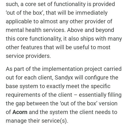
such, a core set of functionality is provided
‘out of the box’, that will be immediately
applicable to almost any other provider of
mental health services. Above and beyond
this core functionality, it also ships with many
other features that will be useful to most
service providers.
As part of the implementation project carried
out for each client, Sandyx will configure the
base system to exactly meet the specific
requirements of the client – essentially filling
the gap between the ‘out of the box’ version
of
Acorn
and the system the client needs to
manage their service(s).