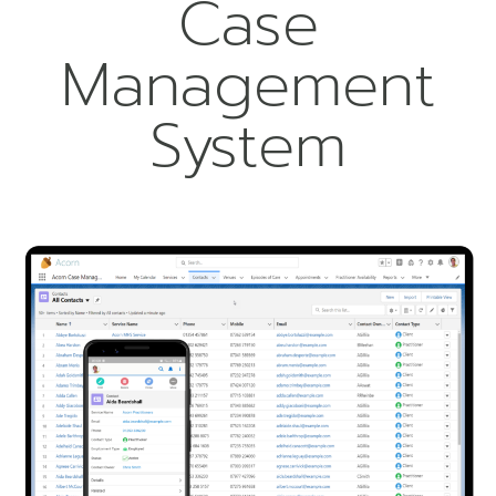
Case
Management
System