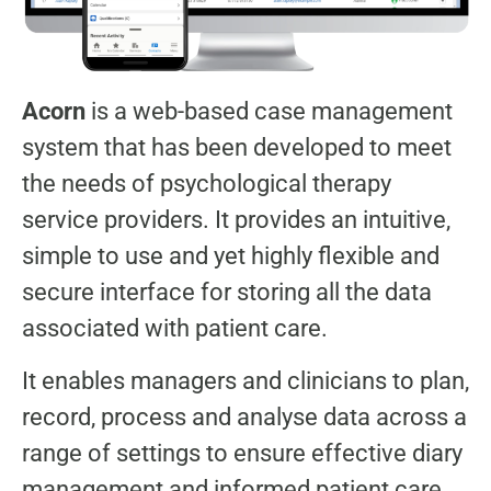
Acorn
is a web-based case management
system that has been developed to meet
the needs of psychological therapy
service providers. It provides an intuitive,
simple to use and yet highly flexible and
secure interface for storing all the data
associated with patient care.
It enables managers and clinicians to plan,
record, process and analyse data across a
range of settings to ensure effective diary
management and informed patient care.