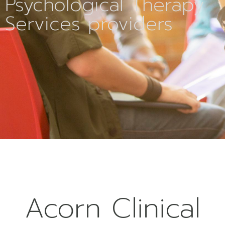
Psychological Therapy
Services providers
Acorn Clinical