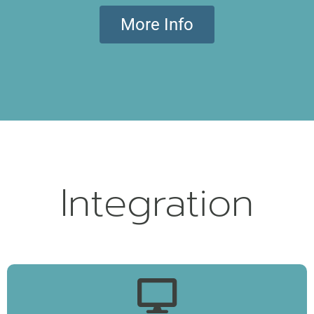
More Info
Integration