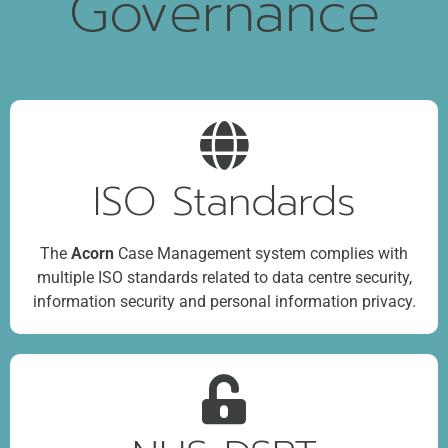
Governance
ISO Standards
The
Acorn
Case Management system complies with
multiple ISO standards related to data centre security,
information security and personal information privacy.