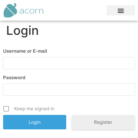
acorn
Login
Username or E-mail
Password
Keep me signed in
Register