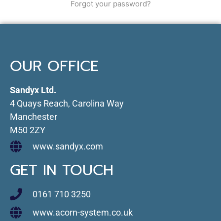
Forgot your password?
OUR OFFICE
Sandyx Ltd.
4 Quays Reach, Carolina Way
Manchester
M50 2ZY
www.sandyx.com
GET IN TOUCH
0161 710 3250
www.acorn-system.co.uk