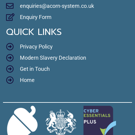
enquiries@acorn-system.co.uk
Enquiry Form
QUICK LINKS
Privacy Policy
Modern Slavery Declaration
Get in Touch
Home